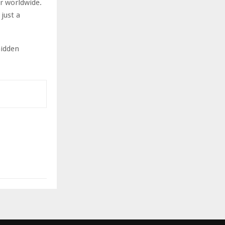
er worldwide.
just a
hidden