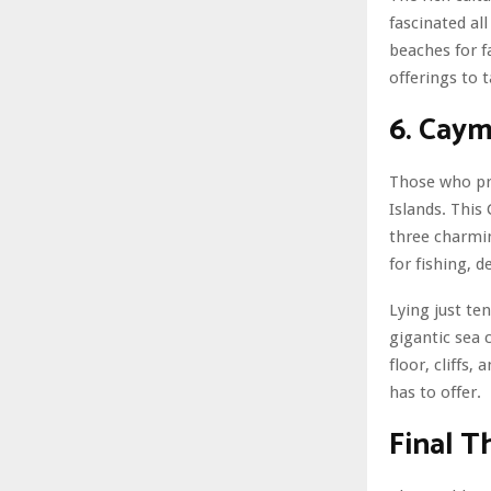
fascinated al
beaches for f
offerings to 
6. Caym
Those who pri
Islands. This
three charmin
for fishing, 
Lying just te
gigantic sea 
floor, cliffs
has to offer.
Final 