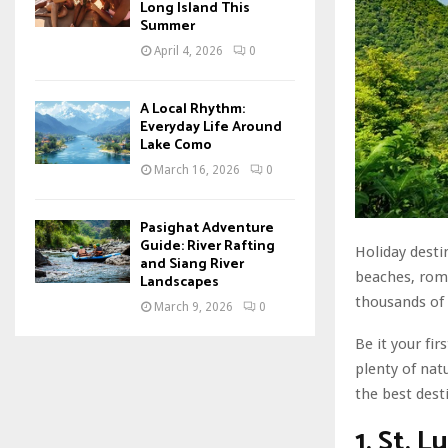
Long Island This
Summer
April 4, 2026
0
A Local Rhythm:
Everyday Life Around
Lake Como
March 16, 2026
0
Pasighat Adventure
Guide: River Rafting
Holiday desti
and Siang River
beaches, roma
Landscapes
thousands of 
March 9, 2026
0
Be it your fi
plenty of nat
the best dest
1. St. L