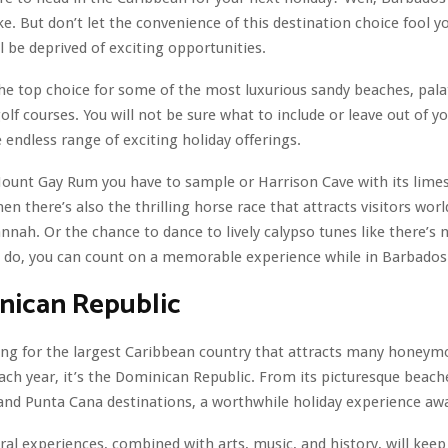
e. But don’t let the convenience of this destination choice fool y
ll be deprived of exciting opportunities.
he top choice for some of the most luxurious sandy beaches, palat
olf courses. You will not be sure what to include or leave out of yo
 endless range of exciting holiday offerings.
Mount Gay Rum you have to sample or Harrison Cave with its lime
en there’s also the thrilling horse race that attracts visitors wor
nnah. Or the chance to dance to lively calypso tunes like there’s
 do, you can count on a memorable experience while in Barbados
nican Republic
king for the largest Caribbean country that attracts many honey
ach year, it’s the Dominican Republic. From its picturesque beach
and Punta Cana destinations, a worthwhile holiday experience awa
ural experiences, combined with arts, music, and history, will keep