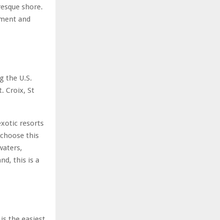
resque shore.
nment and
g the U.S.
. Croix, St
xotic resorts
 choose this
waters,
nd, this is a
is the easiest