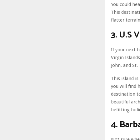
You could hea
This destinat
flatter terrain
3. U.S V
If your next 
Virgin Islands
John, and St.
This island i
you will find
destination t
beautiful arch
befitting holi
4. Barb
Not sure wher