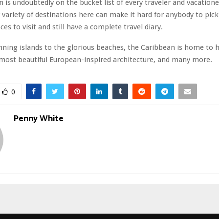
 is undoubtedly on the bucket list of every traveler and vacation
 variety of destinations here can make it hard for anybody to pick 
ces to visit and still have a complete travel diary.
ning islands to the glorious beaches, the Caribbean is home to 
most beautiful European-inspired architecture, and many more.
0
Penny White