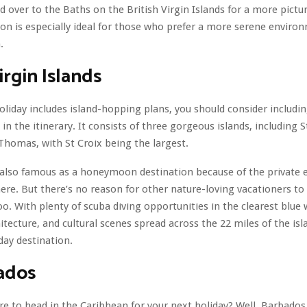
d over to the Baths on the British Virgin Islands for a more pictu
ion is especially ideal for those who prefer a more serene enviro
.
irgin Islands
holiday includes island-hopping plans, you should consider includin
 in the itinerary. It consists of three gorgeous islands, including St
 Thomas, with St Croix being the largest.
s also famous as a honeymoon destination because of the private e
 here. But there’s no reason for other nature-loving vacationers to
oo. With plenty of scuba diving opportunities in the clearest blue 
itecture, and cultural scenes spread across the 22 miles of the isla
day destination.
ados
e to head in the Caribbean for your next holiday? Well, Barbados 