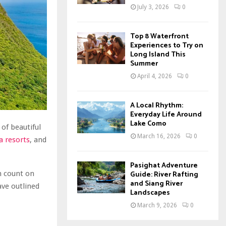
July 3, 2026
0
Top 8 Waterfront
Experiences to Try on
Long Island This
Summer
April 4, 2026
0
A Local Rhythm:
Everyday Life Around
Lake Como
of beautiful
March 16, 2026
0
 resorts
, and
Pasighat Adventure
Guide: River Rafting
n count on
and Siang River
ave outlined
Landscapes
March 9, 2026
0