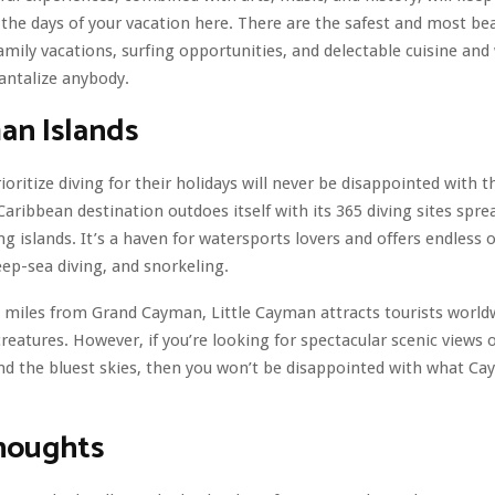
l the days of your vacation here. There are the safest and most bea
amily vacations, surfing opportunities, and delectable cuisine and
tantalize anybody.
an Islands
oritize diving for their holidays will never be disappointed with
 Caribbean destination outdoes itself with its 365 diving sites spre
g islands. It’s a haven for watersports lovers and offers endless 
deep-sea diving, and snorkeling.
n miles from Grand Cayman, Little Cayman attracts tourists world
creatures. However, if you’re looking for spectacular scenic views 
, and the bluest skies, then you won’t be disappointed with what C
Thoughts