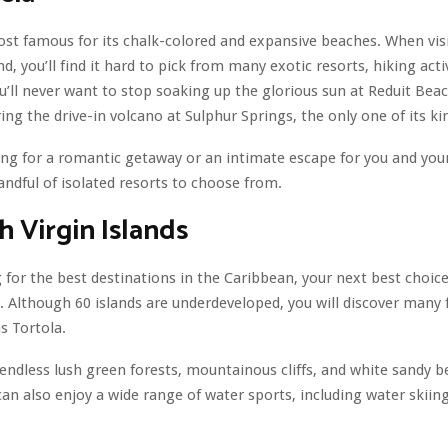
most famous for its chalk-colored and expansive beaches. When visi
nd, you’ll find it hard to pick from many exotic resorts, hiking acti
u’ll never want to stop soaking up the glorious sun at Reduit Bea
ing the drive-in volcano at Sulphur Springs, the only one of its ki
king for a romantic getaway or an intimate escape for you and you
handful of isolated resorts to choose from.
sh Virgin Islands
for the best destinations in the Caribbean, your next best choice 
s. Although 60 islands are underdeveloped, you will discover many
s Tortola.
 endless lush green forests, mountainous cliffs, and white sandy 
can also enjoy a wide range of water sports, including water skiin