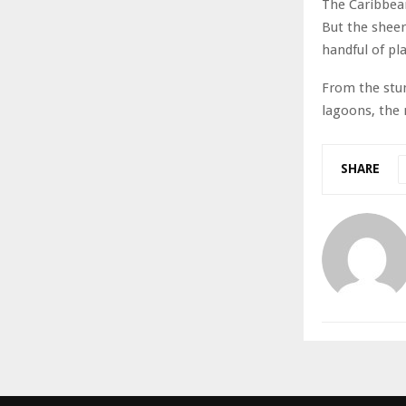
The Caribbean
But the sheer
handful of pla
From the stun
lagoons, the 
SHARE