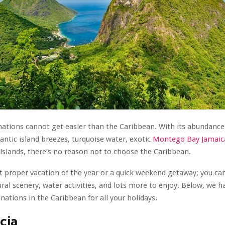
nations cannot get easier than the Caribbean. With its abundance 
ntic island breezes, turquoise water, exotic
Montego Bay Jamaica
islands, there’s no reason not to choose the Caribbean.
rst proper vacation of the year or a quick weekend getaway; you ca
ural scenery, water activities, and lots more to enjoy. Below, we h
inations in the Caribbean for all your holidays.
ucia