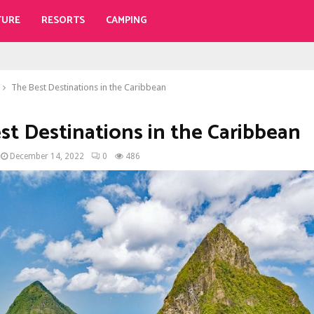
TURE
RESORTS
CAMPING
The Best Destinations in the Caribbean
st Destinations in the Caribbean
December 14, 2022
0
486