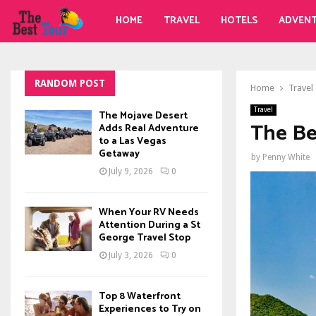
HOME
TRAVEL
HOTELS
ADVEN
RANDOM POST
Home
Travel
Travel
The Mojave Desert
The Be
Adds Real Adventure
to a Las Vegas
Getaway
by
Penny White
July 9, 2026
0
When Your RV Needs
Attention During a St
George Travel Stop
July 3, 2026
0
Top 8 Waterfront
Experiences to Try on