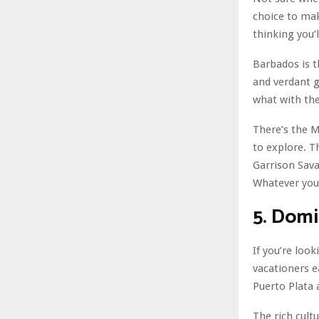
choice to mak
thinking you’
Barbados is t
and verdant g
what with the
There’s the 
to explore. Th
Garrison Sava
Whatever you
5. Domi
If you’re loo
vacationers e
Puerto Plata 
The rich cult