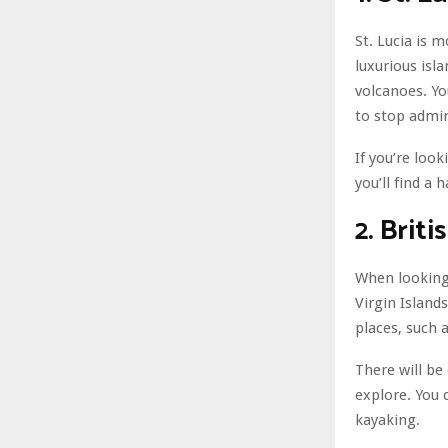
St. Lucia is 
luxurious isla
volcanoes. Yo
to stop admir
If you’re loo
you’ll find a 
2. Briti
When looking 
Virgin Island
places, such a
There will be
explore. You 
kayaking.