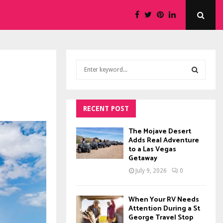
S
e
a
S
r
c
RECENT POST
E
h
f
A
The Mojave Desert
o
Adds Real Adventure
to a Las Vegas
r
R
Getaway
:
C
July 9, 2026
0
H
When Your RV Needs
Attention During a St
George Travel Stop