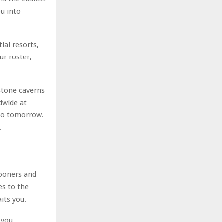
ou into
ial resorts,
ur roster,
stone caverns
ldwide at
 no tomorrow.
.
mooners and
es to the
its you.
 you