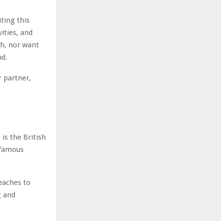
ting this
vities, and
ch, nor want
nd.
r partner,
is the British
 famous
beaches to
g and