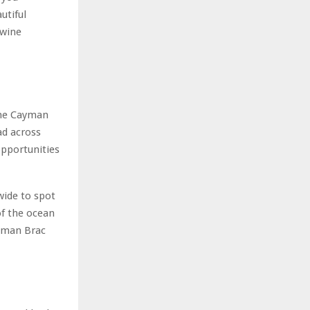
utiful
 wine
 the Cayman
ad across
opportunities
wide to spot
of the ocean
ayman Brac