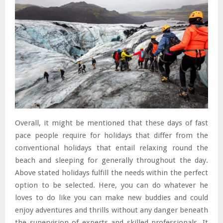
Overall, it might be mentioned that these days of fast
pace people require for holidays that differ from the
conventional holidays that entail relaxing round the
beach and sleeping for generally throughout the day.
Above stated holidays fulfill the needs within the perfect
option to be selected. Here, you can do whatever he
loves to do like you can make new buddies and could
enjoy adventures and thrills without any danger beneath
the supervision of experts and skilled professionals. It