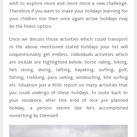
wish to explore more and more more a new challenge.
Therefore if you want to make your holidays learning for
your children too then once again active holidays may
be the finest option.
Once we discuss those activities which could transport
in the above mentioned stated holidays your list will
unquestionably get endless. Individuals activities which
are include are highlighted below: horse riding, hiking,
heli skiing, diving, rafting, kayaking, surfing, golf,
fishing, trekking, para sailing, windsurfing, kite surfing
etc. Situation just a little report on many activities that
you could undergo of these holidays. In route back to
your residence, after this kind of nice pre planned
holiday, a person seems like he’s accomplished
something by themself.