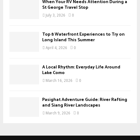
When Your RV Needs Attention During a
H
St George Travel Stop
July 3, 2026
0
Top 8 Waterfront Experiences to Try on
Long Island This Summer
April 4, 2026
0
A Local Rhythm: Everyday Life Around
Lake Como
March 16, 2026
0
Pasighat Adventure Guide: River Rafting
and Siang River Landscapes
March 9, 2026
0