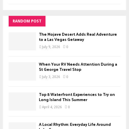
RANDOM POST
The Mojave Desert Adds Real Adventure
to a Las Vegas Getaway
July 9, 2026
0
When Your RV Needs Attention During a
St George Travel Stop
July 3, 2026
0
Top 8 Waterfront Experiences to Try on
Long Island This Summer
April 4, 2026
0
A Local Rhythm: Everyday Life Around