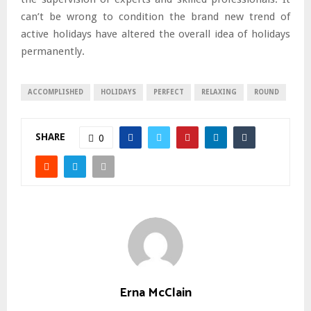
can’t be wrong to condition the brand new trend of
active holidays have altered the overall idea of holidays
permanently.
ACCOMPLISHED
HOLIDAYS
PERFECT
RELAXING
ROUND
SHARE
0
Erna McClain