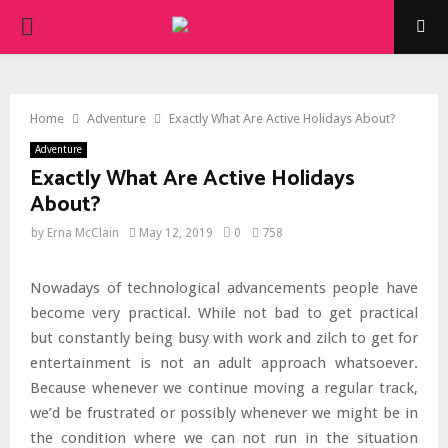
PRIMARY
MENU
Home
Adventure
Exactly What Are Active Holidays About?
Adventure
Exactly What Are Active Holidays
About?
by
Erna McClain
May 12, 2019
0
758
Nowadays of technological advancements people have
become very practical. While not bad to get practical
but constantly being busy with work and zilch to get for
entertainment is not an adult approach whatsoever.
Because whenever we continue moving a regular track,
we’d be frustrated or possibly whenever we might be in
the condition where we can not run in the situation