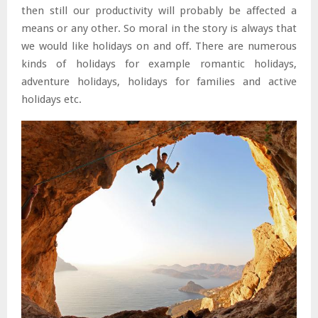
then still our productivity will probably be affected a
means or any other. So moral in the story is always that
we would like holidays on and off. There are numerous
kinds of holidays for example romantic holidays,
adventure holidays, holidays for families and active
holidays etc.