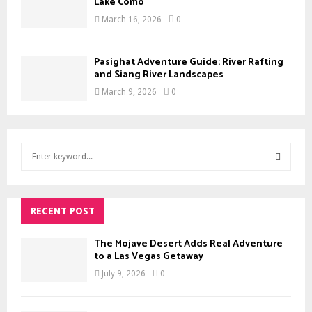
Lake Como
March 16, 2026
0
Pasighat Adventure Guide: River Rafting
and Siang River Landscapes
March 9, 2026
0
S
e
a
S
r
c
RECENT POST
E
h
f
A
The Mojave Desert Adds Real Adventure
o
to a Las Vegas Getaway
r
R
July 9, 2026
0
:
C