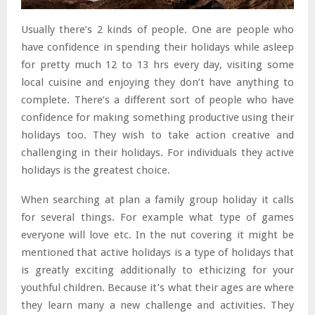
Usually there’s 2 kinds of people. One are people who
have confidence in spending their holidays while asleep
for pretty much 12 to 13 hrs every day, visiting some
local cuisine and enjoying they don’t have anything to
complete. There’s a different sort of people who have
confidence for making something productive using their
holidays too. They wish to take action creative and
challenging in their holidays. For individuals they active
holidays is the greatest choice.
When searching at plan a family group holiday it calls
for several things. For example what type of games
everyone will love etc. In the nut covering it might be
mentioned that active holidays is a type of holidays that
is greatly exciting additionally to ethicizing for your
youthful children. Because it’s what their ages are where
they learn many a new challenge and activities. They