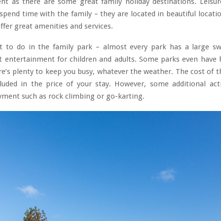
nt as there are some great family holiday destinations. Leisur
spend time with the family – they are located in beautiful locati
ffer great amenities and services.
ot to do in the family park – almost every park has a large 
at entertainment for children and adults. Some parks even have 
re’s plenty to keep you busy, whatever the weather. The cost of th
cluded in the price of your stay. However, some additional acti
yment such as rock climbing or go-karting.