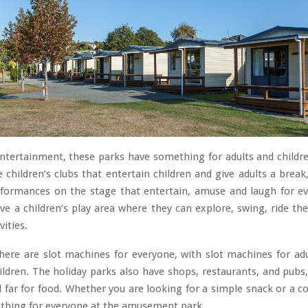
ntertainment, these parks have something for adults and childr
e children’s clubs that entertain children and give adults a break
rformances on the stage that entertain, amuse and laugh for e
ve a children’s play area where they can explore, swing, ride the
vities.
there are slot machines for everyone, with slot machines for ad
ldren. The holiday parks also have shops, restaurants, and pubs
l far for food. Whether you are looking for a simple snack or a 
ething for everyone at the amusement park.