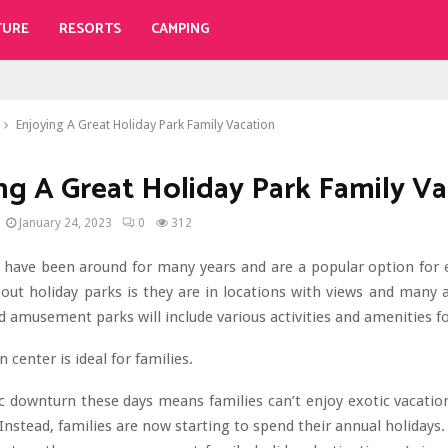
TURE
RESORTS
CAMPING
Enjoying A Great Holiday Park Family Vacation
ng A Great Holiday Park Family Va
January 24, 2023
0
312
s have been around for many years and are a popular option for 
out holiday parks is they are in locations with views and many a
d amusement parks will include various activities and amenities fo
 center is ideal for families.
 downturn these days means families can’t enjoy exotic vacation
Instead, families are now starting to spend their annual holidays. 