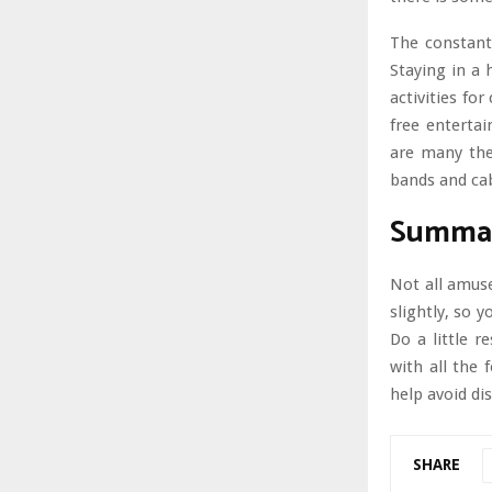
The constant
Staying in a h
activities fo
free entertai
are many the
bands and cab
Summa
Not all amuse
slightly, so 
Do a little r
with all the 
help avoid di
SHARE