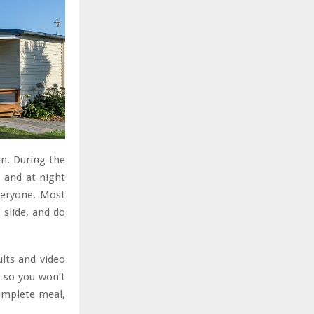
en. During the
, and at night
veryone. Most
 slide, and do
ults and video
, so you won’t
complete meal,