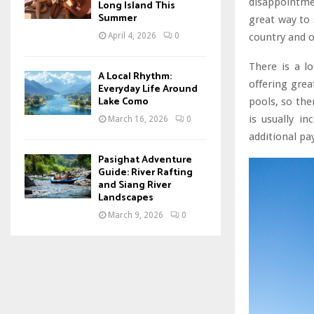
disappointme
Long Island This
Summer
great way to 
country and o
April 4, 2026
0
There is a l
A Local Rhythm:
offering gre
Everyday Life Around
Lake Como
pools, so the
is usually in
March 16, 2026
0
additional pa
Pasighat Adventure
Guide: River Rafting
and Siang River
Landscapes
March 9, 2026
0