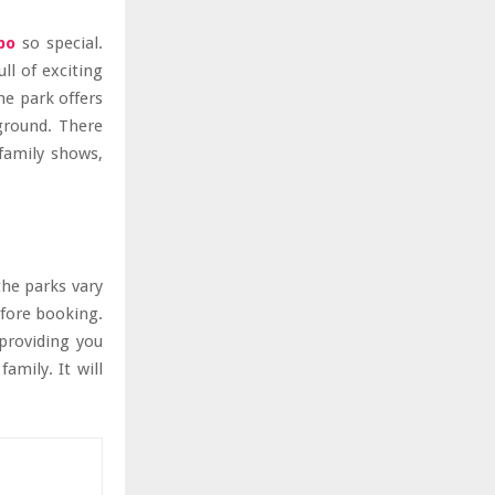
po
so special.
ull of exciting
he park offers
yground. There
family shows,
the parks vary
efore booking.
 providing you
amily. It will