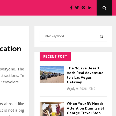
S
e
a
cation
S
r
c
RECENT POST
E
h
f
A
The Mojave Desert
everyone. The
o
Adds Real Adventure
ttractions. In
to a Las Vegas
r
R
Getaway
r travelers.
:
C
July 9, 2026
0
H
When Your RV Needs
s abroad like
Attention During a St
It is not a big
George Travel Stop