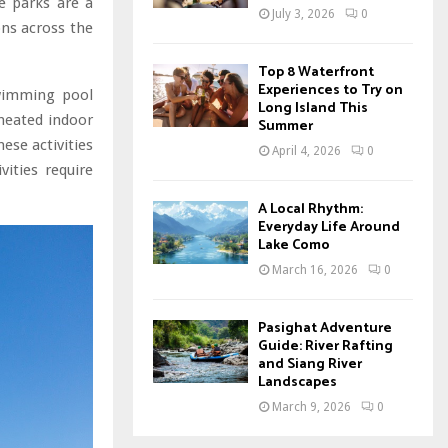
e parks are a
July 3, 2026
0
ons across the
Top 8 Waterfront
Experiences to Try on
swimming pool
Long Island This
heated indoor
Summer
ese activities
April 4, 2026
0
vities require
A Local Rhythm:
Everyday Life Around
Lake Como
March 16, 2026
0
Pasighat Adventure
Guide: River Rafting
and Siang River
Landscapes
March 9, 2026
0