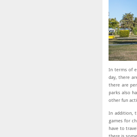
In terms of e
day, there ar
there are pe
parks also ha
other fun acti
In addition, 
games for chi
have to trave
there is som