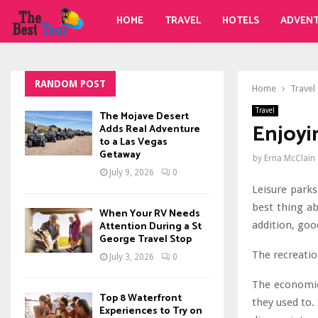
HOME
TRAVEL
HOTELS
ADVEN
RANDOM POST
Home
Travel
Travel
The Mojave Desert
Enjoyi
Adds Real Adventure
to a Las Vegas
Getaway
by
Erna McClain
July 9, 2026
0
Leisure park
best thing ab
When Your RV Needs
addition, goo
Attention During a St
George Travel Stop
The recreation
July 3, 2026
0
The economic
Top 8 Waterfront
they used to. 
Experiences to Try on