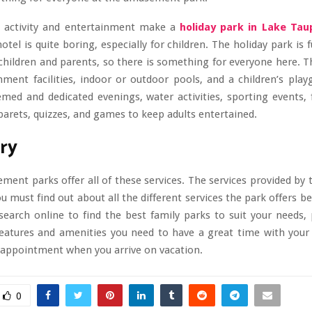
 activity and entertainment make a
holiday park in Lake Tau
otel is quite boring, especially for children. The holiday park is f
r children and parents, so there is something for everyone here. T
nment facilities, indoor or outdoor pools, and a children’s pla
med and dedicated evenings, water activities, sporting events, 
arets, quizzes, and games to keep adults entertained.
ry
ment parks offer all of these services. The services provided by 
you must find out about all the different services the park offers b
esearch online to find the best family parks to suit your needs,
features and amenities you need to have a great time with your f
sappointment when you arrive on vacation.
0