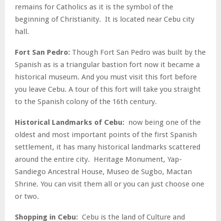
remains for Catholics as it is the symbol of the
beginning of Christianity. It is located near Cebu city
hall.
Fort San Pedro:
Though Fort San Pedro was built by the
Spanish as is a triangular bastion fort now it became a
historical museum. And you must visit this fort before
you leave Cebu. A tour of this fort will take you straight
to the Spanish colony of the 16
th
century.
Historical Landmarks of Cebu:
now being one of the
oldest and most important points of the first Spanish
settlement, it has many historical landmarks scattered
around the entire city. Heritage Monument, Yap-
Sandiego Ancestral House, Museo de Sugbo, Mactan
Shrine. You can visit them all or you can just choose one
or two.
Shopping in Cebu:
Cebu is the land of Culture and