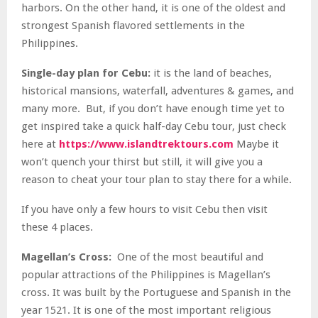
harbors. On the other hand, it is one of the oldest and
strongest Spanish flavored settlements in the
Philippines.
Single-day plan for Cebu:
it is the land of beaches,
historical mansions, waterfall, adventures & games, and
many more. But, if you don’t have enough time yet to
get inspired take a quick half-day Cebu tour, just check
here at
https://www.islandtrektours.com
Maybe it
won’t quench your thirst but still, it will give you a
reason to cheat your tour plan to stay there for a while.
If you have only a few hours to visit Cebu then visit
these 4 places.
Magellan’s Cross:
One of the most beautiful and
popular attractions of the Philippines is Magellan’s
cross. It was built by the Portuguese and Spanish in the
year 1521. It is one of the most important religious