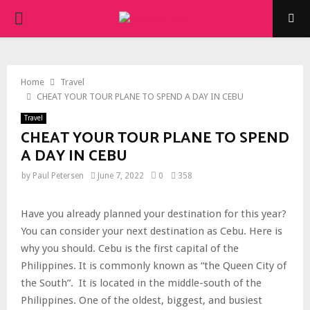
PRIMARY
MENU
Home
Travel
CHEAT YOUR TOUR PLANE TO SPEND A DAY IN CEBU
Travel
CHEAT YOUR TOUR PLANE TO SPEND
A DAY IN CEBU
by
Paul Petersen
June 7, 2022
0
358
Have you already planned your destination for this year?
You can consider your next destination as Cebu. Here is
why you should. Cebu is the first capital of the
Philippines. It is commonly known as “the Queen City of
the South”. It is located in the middle-south of the
Philippines. One of the oldest, biggest, and busiest