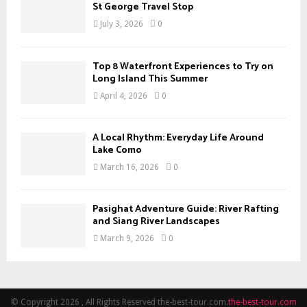
H
St George Travel Stop
July 3, 2026
0
Top 8 Waterfront Experiences to Try on
Long Island This Summer
April 4, 2026
0
A Local Rhythm: Everyday Life Around
Lake Como
March 16, 2026
0
Pasighat Adventure Guide: River Rafting
and Siang River Landscapes
March 9, 2026
0
© Copyright 2026 , All Rights Reserved the-best-tour.com.
the-best-tour.com