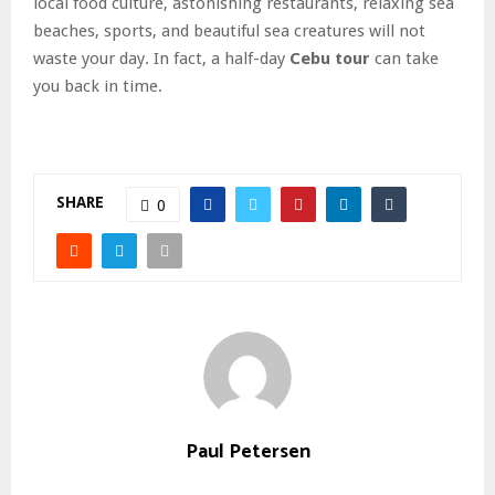
local food culture, astonishing restaurants, relaxing sea
beaches, sports, and beautiful sea creatures will not
waste your day. In fact, a half-day
Cebu tour
can take
you back in time.
SHARE
0
Paul Petersen