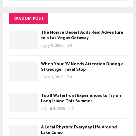
RANDOM POST
The Mojave Desert Adds Real Adventure
to a Las Vegas Getaway
July 9, 2026
0
When Your RV Needs Attention During a
St George Travel Stop
July 3, 2026
0
Top 8 Waterfront Experiences to Try on
Long Island This Summer
April 4, 2026
0
A Local Rhythm: Everyday Life Around
Lake Como