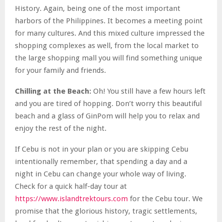
History. Again, being one of the most important
harbors of the Philippines. It becomes a meeting point
for many cultures. And this mixed culture impressed the
shopping complexes as well, from the local market to
the large shopping mall you will find something unique
for your family and friends.
Chilling at the Beach:
Oh! You still have a few hours left
and you are tired of hopping.
Don’t worry
this beautiful
beach and a glass of GinPom will help you to relax and
enjoy the rest of the night.
If Cebu is not in your plan or you are skipping Cebu
intentionally remember, that spending a day and a
night in Cebu can change your whole way of living.
Check for a quick half-day tour at
https://www.islandtrektours.com
for the Cebu tour. We
promise that the glorious history, tragic settlements,