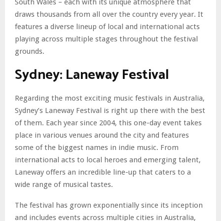
South Wales – each with its unique atmosphere that
draws thousands from all over the country every year. It
features a diverse lineup of local and international acts
playing across multiple stages throughout the festival
grounds.
Sydney: Laneway Festival
Regarding the most exciting music festivals in Australia,
Sydney’s Laneway Festival is right up there with the best
of them. Each year since 2004, this one-day event takes
place in various venues around the city and features
some of the biggest names in indie music. From
international acts to local heroes and emerging talent,
Laneway offers an incredible line-up that caters to a
wide range of musical tastes.
The festival has grown exponentially since its inception
and includes events across multiple cities in Australia,