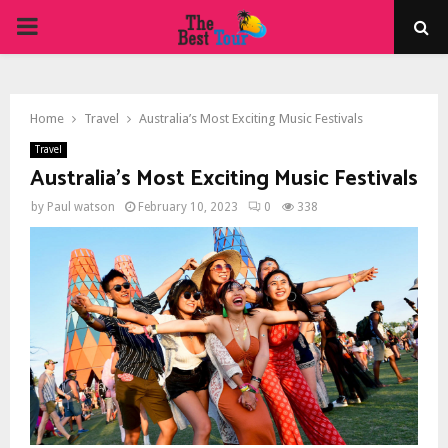
PRIMARY
MENU
Home
Travel
Australia’s Most Exciting Music Festivals
Travel
Australia’s Most Exciting Music Festivals
by
Paul watson
February 10, 2023
0
338