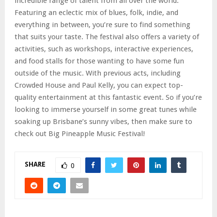
incredible range of talent from all over the world.
Featuring an eclectic mix of blues, folk, indie, and
everything in between, you’re sure to find something
that suits your taste. The festival also offers a variety of
activities, such as workshops, interactive experiences,
and food stalls for those wanting to have some fun
outside of the music. With previous acts, including
Crowded House and Paul Kelly, you can expect top-
quality entertainment at this fantastic event. So if you’re
looking to immerse yourself in some great tunes while
soaking up Brisbane’s sunny vibes, then make sure to
check out Big Pineapple Music Festival!
SHARE
0