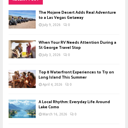
h
f
A
The Mojave Desert Adds Real Adventure
o
to a Las Vegas Getaway
r
R
July 9, 2026
0
:
C
When Your RV Needs Attention During a
H
St George Travel Stop
July 3, 2026
0
Top 8 Waterfront Experiences to Try on
Long Island This Summer
April 4, 2026
0
A Local Rhythm: Everyday Life Around
Lake Como
March 16, 2026
0