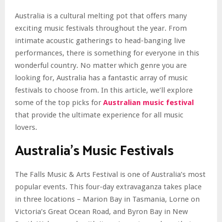
Australia is a cultural melting pot that offers many
exciting music festivals throughout the year. From
intimate acoustic gatherings to head-banging live
performances, there is something for everyone in this
wonderful country. No matter which genre you are
looking for, Australia has a fantastic array of music
festivals to choose from. In this article, we’ll explore
some of the top picks for
Australian music festival
that provide the ultimate experience for all music
lovers.
Australia’s Music Festivals
The Falls Music & Arts Festival is one of Australia’s most
popular events. This four-day extravaganza takes place
in three locations – Marion Bay in Tasmania, Lorne on
Victoria’s Great Ocean Road, and Byron Bay in New