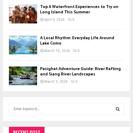
Top 8 Waterfront Experiences to Try on
Long Island This Summer
April 4, 2026
0
A Local Rhythm: Everyday Life Around
Lake Como
March 16, 2026
0
Pasighat Adventure Guide: River Rafting
and Siang River Landscapes
March 9, 2026
0
S
e
a
S
r
c
RECENT POST
E