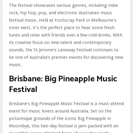
The festival showcases various genres, including indie
rock, hip hop, pop, and electronic Australian music
festival music. Held at Footscray Park in Melbourne’s
inner west, it’s the perfect place to hear some fresh
tunes and relax with friends over a few cold drinks. With
its creative focus on new talent and contemporary
sounds, the St Jerome’s Laneway Festival continues to
be one of Australia’s premier events for discovering new
music.
Brisbane: Big Pineapple Music
Festival
Brisbane’s Big Pineapple Music Festival is a must-attend
event for music lovers around Australia. Set on the
picturesque grounds of the iconic Big Pineapple in
Woombye, this two-day festival is jam-packed with an