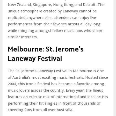
New Zealand, Singapore, Hong Kong, and Detroit. The
unique atmosphere created by Laneway cannot be
replicated anywhere else; attendees can enjoy live
performances from their favorite artists all day long
while mingling amongst fellow music fans who share
similar interests.
Melbourne: St. Jerome’s
Laneway Festival
The St. Jerome’s Laneway Festival in Melbourne is one
of Australia’s most exciting music festivals. Hosted since
2004, this iconic festival has become a favorite among
music lovers across the country. Every year, the lineup
features an eclectic mix of international and local artists
performing their hit singles in front of thousands of
cheering fans from all over Australia.