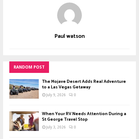
Paul watson
RANDOM POST
The Mojave Desert Adds Real Adventure
to a Las Vegas Getaway
July 9, 2026
0
When Your RV Needs Attention During a
St George Travel Stop
July 3, 2026
0