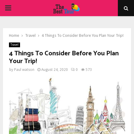
PRIMARY
MENU
Home
Travel
4 Things To Consider Before You Plan Your Trip!
Travel
4 Things To Consider Before You Plan
Your Trip!
by
Paul watson
August 24, 2020
0
573