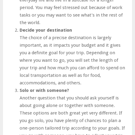
period. You may feel stressed out because of work
tasks or you may want to see what’s in the rest of
the world.
Decide your destination
The choice of a precise destination is largely
important, as it impacts your budget and it gives
you a definite goal for your trip. Depending on
where you want to go, you will set the length of
your trip and how much you can afford to spend on
local transportation as well as for food,
accommodations, and others.
Solo or with someone?
Another question that you should ask yourself is
about going alone or together with someone.
These options are both great yet very different. If
you go solo, you have plenty of chances to plan a
one-person tailored trip according to your goals. If