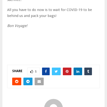
All you have to do now is to wait for COVID-19 to be
behind us and pack your bags!
Bon Voyage!
SHARE
1