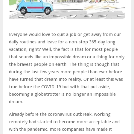
Everyone would love to quit a job or get away from our
daily routines and leave for a non-stop 365-day long
vacation, right? Well, the fact is that for most people
that sounds like an impossible dream or a thing for only
the bravest people on earth. The thing is though that
during the last few years more people than ever before
have turned that dream into reality. Or at least this was
true before the COVID-19 but with that put aside,
becoming a globetrotter is no longer an impossible
dream.
Already before the coronavirus outbreak, working
remotely had started to become more acceptable and
with the pandemic, more companies have made it