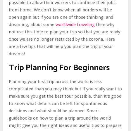
possible to allow their workers to continue their jobs
from home. We don’t know when all borders will be
open again but if you are one of those thinking, and
dreaming, about some
worldwide traveling
then why
not use this time to plan your trip so that you are ready
once we are no longer restricted by the corona. Here
are a few tips that will help you plan the trip of your
dreams!
Trip Planning For Beginners
Planning your first trip across the world is less
complicated than you may think but if you really want to
make sure you get the best tour possible, then it’s good
to know what details can be left for spontaneous
decisions and what should be planned. Smart
guidebooks on how to plan a trip around the world
might give you the right ideas and useful tips to prepare