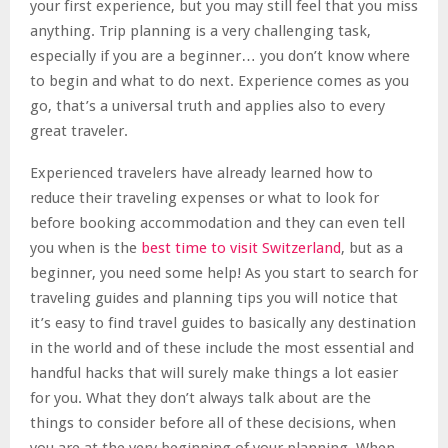
your first experience, but you may still feel that you miss
anything. Trip planning is a very challenging task,
especially if you are a beginner… you don’t know where
to begin and what to do next. Experience comes as you
go, that’s a universal truth and applies also to every
great traveler.
Experienced travelers have already learned how to
reduce their traveling expenses or what to look for
before booking accommodation and they can even tell
you when is the
best time to visit Switzerland
, but as a
beginner, you need some help! As you start to search for
traveling guides and planning tips you will notice that
it’s easy to find travel guides to basically any destination
in the world and of these include the most essential and
handful hacks that will surely make things a lot easier
for you. What they don’t always talk about are the
things to consider before all of these decisions, when
you are at the very beginning of your planning. When