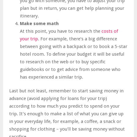
you go with someone, you have to adjust your trip
plan but in return, you can get help planning your
itinerary.
Make some math
At this point, you have to research the
costs of
your trip
. For example, there’s a big difference
between going with a backpack or to book a 5-star
hotel room. To define your budget it will be useful
to research on the web or to buy specific
guidebooks or to get advice from someone who
has experienced a similar trip.
Last but not least, remember to start saving money in
advance (avoid applying for loans for your trip)
according to how much you predict to spend on your
trip. It’s enough to make a list of what you can give up
in your everyday life, for example, a coffee, a snack or
shopping for clothing – you’ll be saving money without
sacrifice.