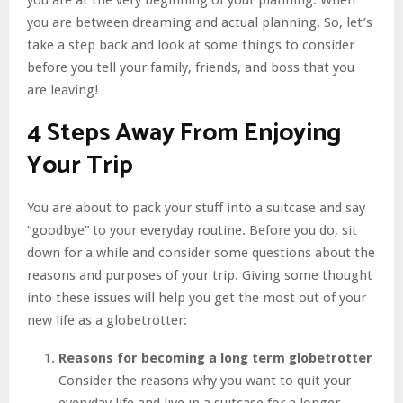
you are between dreaming and actual planning. So, let’s
take a step back and look at some things to consider
before you tell your family, friends, and boss that you
are leaving!
4 Steps Away From Enjoying
Your Trip
You are about to pack your stuff into a suitcase and say
“goodbye” to your everyday routine. Before you do, sit
down for a while and consider some questions about the
reasons and purposes of your trip. Giving some thought
into these issues will help you get the most out of your
new life as a globetrotter:
Reasons for becoming a long term globetrotter
Consider the reasons why you want to quit your
everyday life and live in a suitcase for a longer