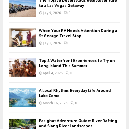
The Mojave Desert Adds Real Adventure
o
to a Las Vegas Getaway
r
R
July 9, 2026
0
:
C
When Your RV Needs Attention During a
H
St George Travel Stop
July 3, 2026
0
Top 8 Waterfront Experiences to Try on
Long Island This Summer
April 4, 2026
0
A Local Rhythm: Everyday Life Around
Lake Como
March 16, 2026
0
Pasighat Adventure Guide: River Rafting
and Siang River Landscapes