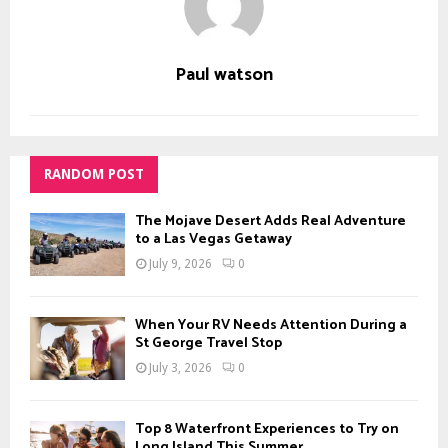
Paul watson
RANDOM POST
The Mojave Desert Adds Real Adventure
to a Las Vegas Getaway
July 9, 2026
0
When Your RV Needs Attention During a
St George Travel Stop
July 3, 2026
0
Top 8 Waterfront Experiences to Try on
Long Island This Summer