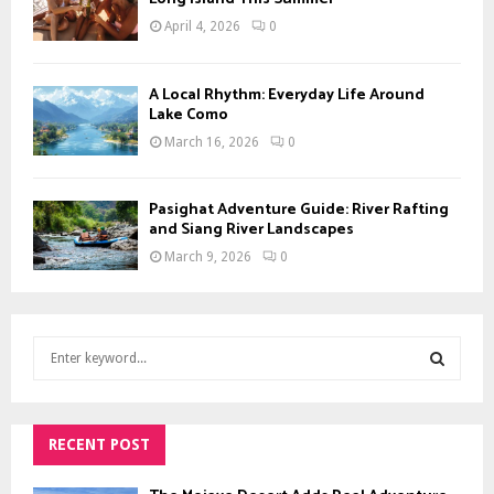
April 4, 2026
0
A Local Rhythm: Everyday Life Around
Lake Como
March 16, 2026
0
Pasighat Adventure Guide: River Rafting
and Siang River Landscapes
March 9, 2026
0
S
e
a
S
r
c
RECENT POST
E
h
f
A